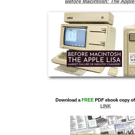
Before Macintosh: The Apple
Download a
FREE
PDF ebook copy of
LINK