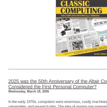
2025 was the 50th Anniversary of the Altair C
Considered the First Personal Computer?
Wednesday, March 18, 2026
In the early 1970s, computers were enormous, costly machines 
universities, and research labs. The idea of owning one seemed 