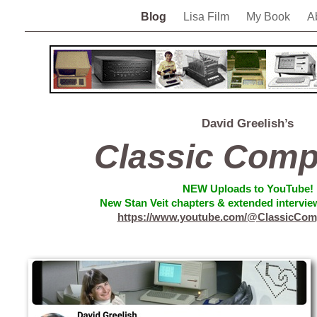
Blog
Lisa Film
My Book
A
David Greelish’s
Classic Comp
NEW
Uploads to YouTube!
New Stan Veit chapters & extended interview
https://www.youtube.com/@ClassicCom