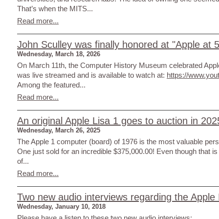
That’s when the MITS...
Read more...
John Sculley was finally honored at "Apple at 5
Wednesday, March 18, 2026
On March 11th, the Computer History Museum celebrated Apple
was live streamed and is available to watch at:
https://www.yo
Among the featured...
Read more...
An original Apple Lisa 1 goes to auction in 202
Wednesday, March 26, 2025
The Apple 1 computer (board) of 1976 is the most valuable perso
One just sold for an incredible $375,000.00! Even though that is a
of...
Read more...
Two new audio interviews regarding the Apple 
Wednesday, January 10, 2018
Please have a listen to these two new audio interviews: