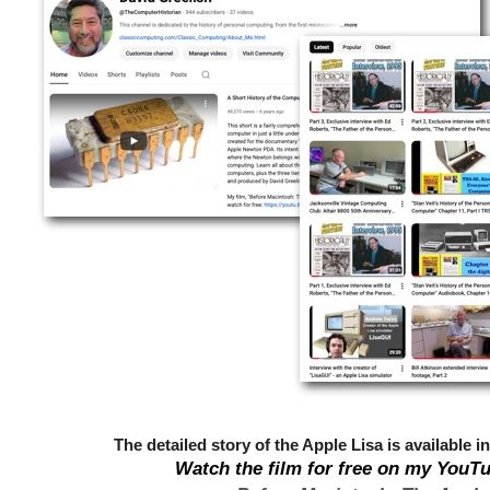
The detailed story of the Apple Lisa is available in
Watch the film for free on my YouT