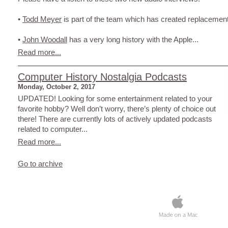
•
Todd Meyer
is part of the team which has created replacement
•
John Woodall
has a very long history with the Apple...
Read more...
Computer History Nostalgia Podcasts
Monday, October 2, 2017
UPDATED! Looking for some entertainment related to your
favorite hobby? Well don’t worry, there’s plenty of choice out
there! There are currently lots of actively updated podcasts
related to computer...
Read more...
Go to archive